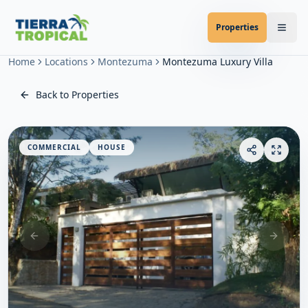
Properties
Home
Locations
Montezuma
Montezuma Luxury Villa
Back to Properties
COMMERCIAL
HOUSE
Previous slide
Next sl