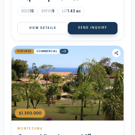
BEDS
15
BATHS
9
LOT
1.43
ac
SEND INQUIRY
VIEW DETAILS
FEATURED
COMMERCIAL
+
3
$1,350,000
MONTEZUMA