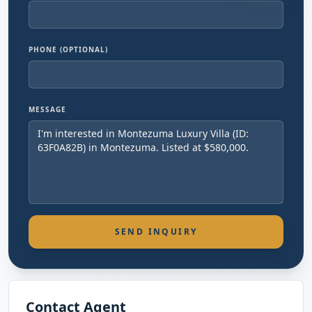
PHONE (OPTIONAL)
MESSAGE
SEND INQUIRY
Contact Agent