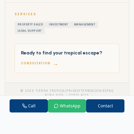
SERVICES
PROPERTY SALES
INVESTMENT
MANAGEMENT
LEGAL SUPPORT
Ready to find your tropical escape?
→
CONSULTATION
©
2026
TIERRA TROPICAL
PRIVACY
TERMS
COOKIES
FAQ
PURA VIDA
COSTA RICA
Call
WhatsApp
Contact