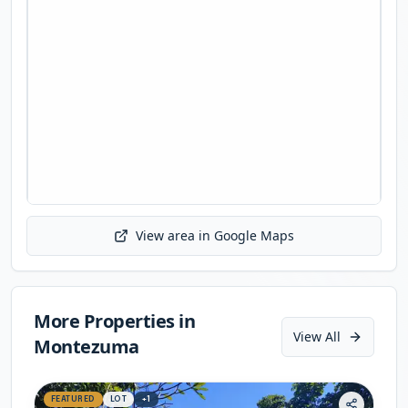
View area in Google Maps
Initializing map...
More Properties in
View All
Montezuma
FEATURED
LOT
+
1