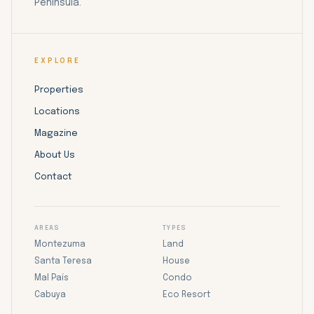
Peninsula.
EXPLORE
Properties
Locations
Magazine
About Us
Contact
AREAS
TYPES
Montezuma
Land
Santa Teresa
House
Mal País
Condo
Cabuya
Eco Resort