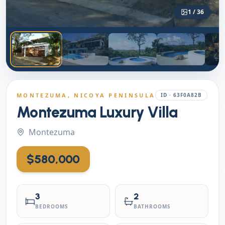
1
/
36
MONTEZUMA
, NICOYA PENINSULA
ID ·
63F0A82B
Montezuma Luxury Villa
Montezuma
$580,000
3
2
BEDROOMS
BATHROOMS