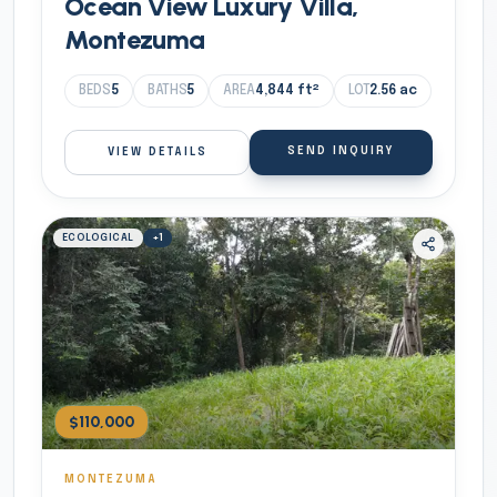
Ocean View Luxury Villa,
Montezuma
BEDS
5
BATHS
5
AREA
4,844
ft²
LOT
2.56
ac
SEND INQUIRY
VIEW DETAILS
ECOLOGICAL
+
1
$110,000
MONTEZUMA