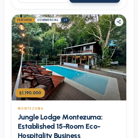
FEATURED
COMMERCIAL
+
1
$1,190,000
MONTEZUMA
Jungle Lodge Montezuma:
Established 15-Room Eco-
Hospitality Business