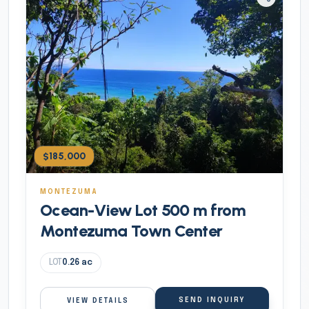
$185,000
MONTEZUMA
Ocean-View Lot 500 m from
Montezuma Town Center
LOT
0.26
ac
SEND INQUIRY
VIEW DETAILS