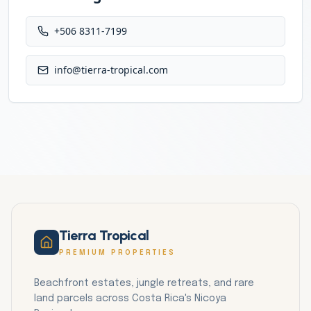
+506 8311-7199
info@tierra-tropical.com
Tierra Tropical
PREMIUM PROPERTIES
Beachfront estates, jungle retreats, and rare
land parcels across Costa Rica's Nicoya