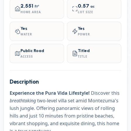
2,551
0.57
ft²
ac
HOME AREA
LOT SIZE
Yes
Yes
WATER
POWER
Public Road
Titled
ACCESS
TITLE
Description
Experience the Pura Vida Lifestyle!
Discover this
breathtaking
two-level villa set amid Montezuma's
lush jungle. Offering panoramic views of rolling
hills and just 10 minutes from pristine beaches,
vibrant shopping, and exquisite dining, this home