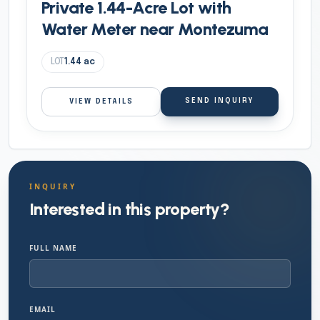
Private 1.44-Acre Lot with
Water Meter near Montezuma
LOT
1.44
ac
SEND INQUIRY
VIEW DETAILS
INQUIRY
Interested in this property?
FULL NAME
EMAIL