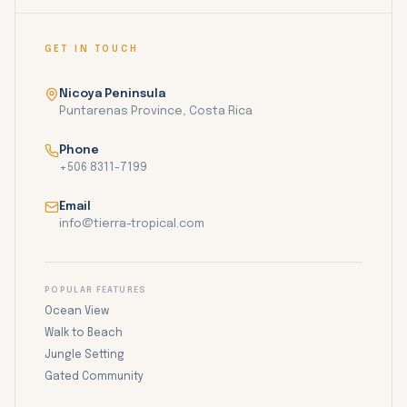
GET IN TOUCH
Nicoya Peninsula
Puntarenas Province, Costa Rica
Phone
+506 8311-7199
Email
info@tierra-tropical.com
POPULAR FEATURES
Ocean View
Walk to Beach
Jungle Setting
Gated Community