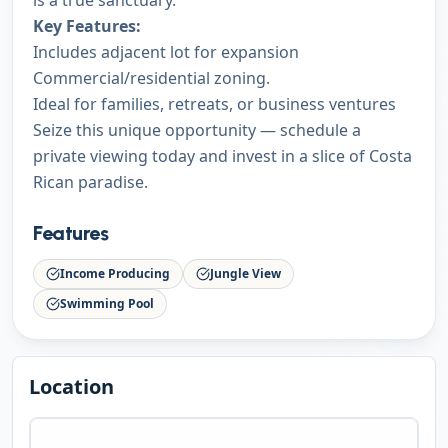
is a true sanctuary.
Key Features:
Includes adjacent lot for expansion
Commercial/residential zoning.
Ideal for families, retreats, or business ventures
Seize this unique opportunity — schedule a
private viewing today and invest in a slice of Costa
Rican paradise.
Features
Income Producing
Jungle View
Swimming Pool
Location