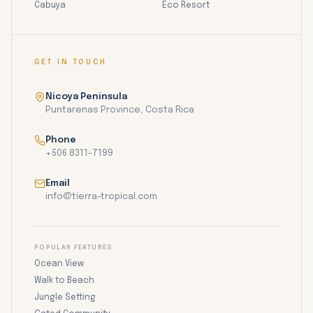
Cabuya
Eco Resort
GET IN TOUCH
Nicoya Peninsula
Puntarenas Province, Costa Rica
Phone
+506 8311-7199
Email
info@tierra-tropical.com
POPULAR FEATURES
Ocean View
Walk to Beach
Jungle Setting