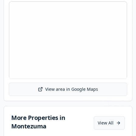
View area in Google Maps
Initializing map...
More Properties in
View All
Montezuma