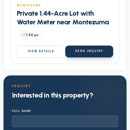
MONTEZUMA
Private 1.44-Acre Lot with
Water Meter near Montezuma
LOT
1.44
ac
SEND INQUIRY
VIEW DETAILS
INQUIRY
Interested in this property?
FULL NAME