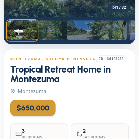
1
/
32
MONTEZUMA
, NICOYA PENINSULA
ID ·
361F2CFF
Tropical Retreat Home in
Montezuma
Montezuma
$650,000
3
2
BEDROOMS
BATHROOMS