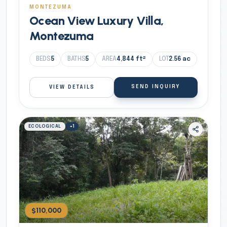
MONTEZUMA
Ocean View Luxury Villa,
Montezuma
BEDS
5
BATHS
5
AREA
4,844
ft²
LOT
2.56
ac
SEND INQUIRY
VIEW DETAILS
ECOLOGICAL
+
1
$110,000