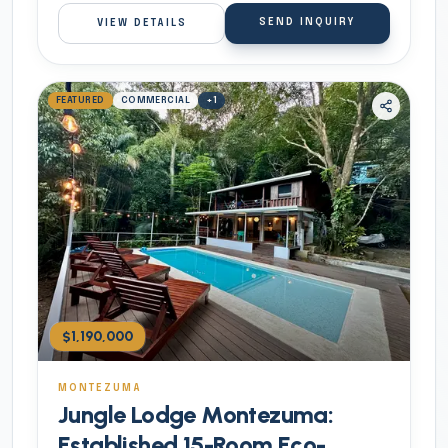
SEND INQUIRY
VIEW DETAILS
FEATURED
COMMERCIAL
+
1
$1,190,000
MONTEZUMA
Jungle Lodge Montezuma:
Established 15-Room Eco-