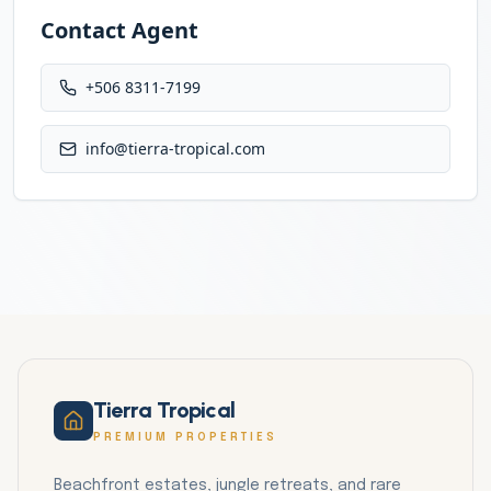
Contact Agent
+506 8311-7199
info@tierra-tropical.com
Tierra Tropical
PREMIUM PROPERTIES
Beachfront estates, jungle retreats, and rare