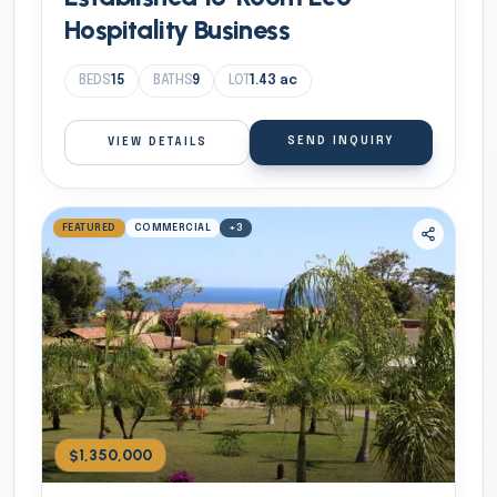
Hospitality Business
BEDS
15
BATHS
9
LOT
1.43
ac
SEND INQUIRY
VIEW DETAILS
FEATURED
COMMERCIAL
+
3
$1,350,000