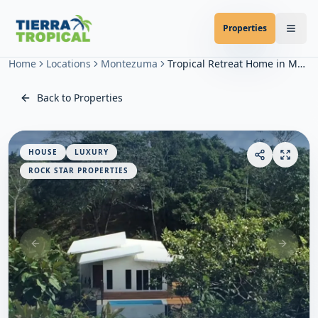
Properties
Home
Locations
Montezuma
Tropical Retreat Home in Montezuma
Back to Properties
HOUSE
LUXURY
ROCK STAR PROPERTIES
Previous slide
Next sl