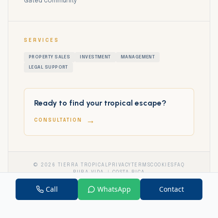
Gated Community
SERVICES
PROPERTY SALES
INVESTMENT
MANAGEMENT
LEGAL SUPPORT
Ready to find your tropical escape?
→
CONSULTATION
©
2026
TIERRA TROPICAL
PRIVACY
TERMS
COOKIES
FAQ
PURA VIDA
COSTA RICA
Call
WhatsApp
Contact