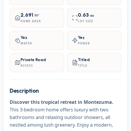
2,691
0.63
ft²
ac
HOME AREA
LOT SIZE
Yes
Yes
WATER
POWER
Private Road
Titled
ACCESS
TITLE
Description
Discover this tropical retreat in Montezuma.
This 3-bedroom home offers luxury with two
bathrooms and relaxing outdoor showers, all
nestled among lush greenery. Enjoy a modern,