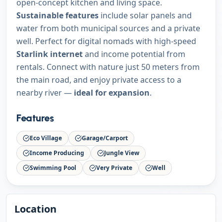
open-concept kitchen and living space.
Sustainable features
include solar panels and
water from both municipal sources and a private
well. Perfect for digital nomads with high-speed
Starlink internet
and income potential from
rentals. Connect with nature just 50 meters from
the main road, and enjoy private access to a
nearby river —
ideal for expansion
.
Features
Eco Village
Garage/Carport
Income Producing
Jungle View
Swimming Pool
Very Private
Well
Location