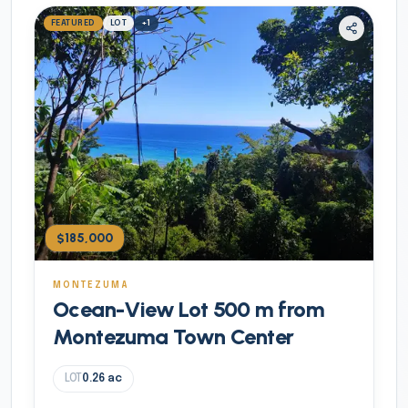
FEATURED
LOT
+
1
$185,000
MONTEZUMA
Ocean-View Lot 500 m from
Montezuma Town Center
LOT
0.26
ac