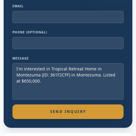
EMAIL
PHONE (OPTIONAL)
MESSAGE
SEND INQUIRY