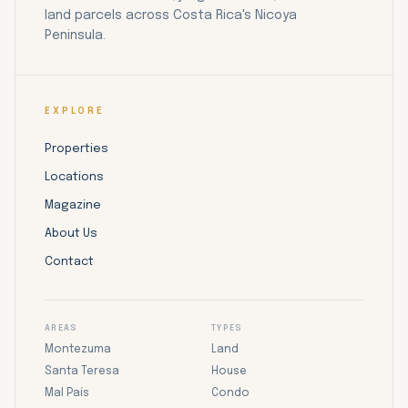
land parcels across Costa Rica's Nicoya
Peninsula.
EXPLORE
Properties
Locations
Magazine
About Us
Contact
AREAS
TYPES
Montezuma
Land
Santa Teresa
House
Mal País
Condo