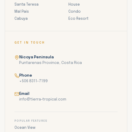
Santa Teresa
House
Mal País
Condo
Cabuya
Eco Resort
GET IN TOUCH
Nicoya Peninsula
Puntarenas Province, Costa Rica
Phone
+506 8311-7199
Email
info@tierra-tropical.com
POPULAR FEATURES
Ocean View