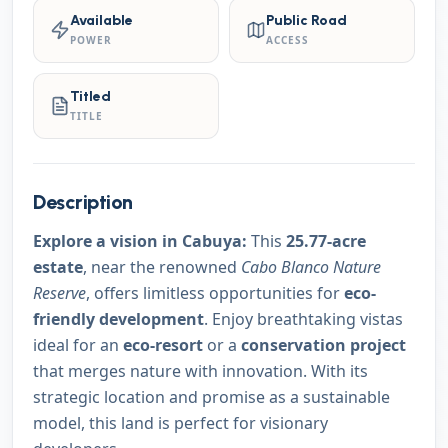
Available
Public Road
POWER
ACCESS
Titled
TITLE
Description
Explore a vision in Cabuya:
This
25.77-acre
estate
, near the renowned
Cabo Blanco Nature
Reserve
, offers limitless opportunities for
eco-
friendly development
. Enjoy breathtaking vistas
ideal for an
eco-resort
or a
conservation project
that merges nature with innovation. With its
strategic location and promise as a sustainable
model, this land is perfect for visionary