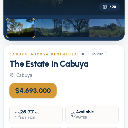
1
/
20
CABUYA
, NICOYA PENINSULA
ID ·
66B53901
The Estate in Cabuya
Cabuya
$4,693,000
25.77
Available
ac
WATER
LOT SIZE