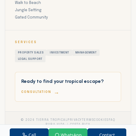
Walk to Beach
Jungle Setting
Gated Community
SERVICES
PROPERTY SALES
INVESTMENT
MANAGEMENT
LEGAL SUPPORT
Ready to find your tropical escape?
→
CONSULTATION
©
2026
TIERRA TROPICAL
PRIVACY
TERMS
COOKIES
FAQ
PURA VIDA
COSTA RICA
Call
WhatsApp
Contact