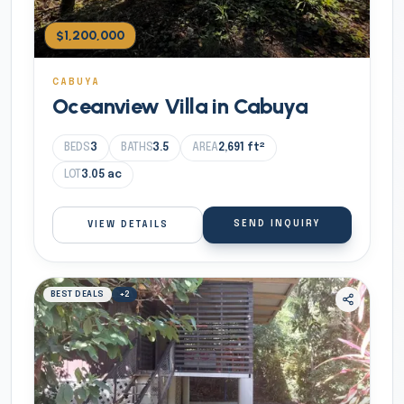
$1,200,000
CABUYA
Oceanview Villa in Cabuya
BEDS
3
BATHS
3.5
AREA
2,691
ft²
LOT
3.05
ac
SEND INQUIRY
VIEW DETAILS
BEST DEALS
+
2