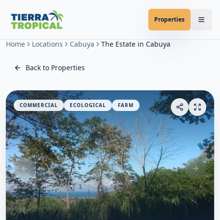
Properties
Home
Locations
Cabuya
The Estate in Cabuya
Back to Properties
COMMERCIAL
ECOLOGICAL
FARM
Previous slide
Next sl