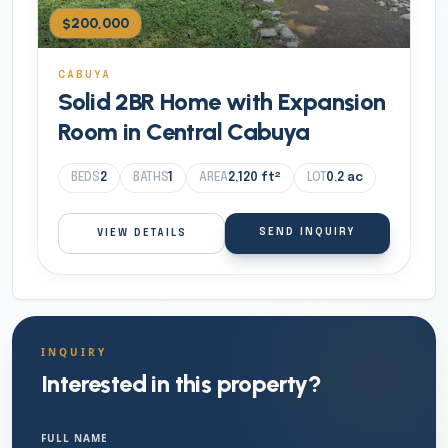
$200,000
CABUYA
Solid 2BR Home with Expansion
Room in Central Cabuya
BEDS
2
BATHS
1
AREA
2,120
ft²
LOT
0.2
ac
SEND INQUIRY
VIEW DETAILS
INQUIRY
Interested in this property?
FULL NAME