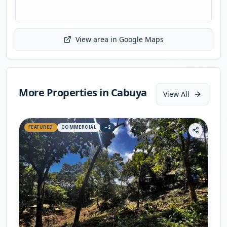
View area in Google Maps
Initializing map...
More Properties in
Cabuya
View All
FEATURED
COMMERCIAL
+
2