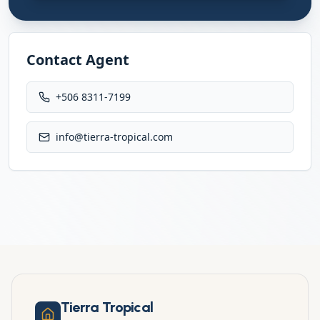
Contact Agent
+506 8311-7199
info@tierra-tropical.com
Tierra Tropical