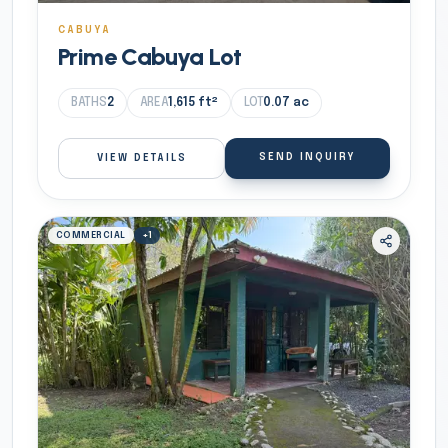
CABUYA
Prime Cabuya Lot
BATHS
2
AREA
1,615
ft²
LOT
0.07
ac
SEND INQUIRY
VIEW DETAILS
COMMERCIAL
+
1