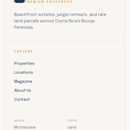
PREMIUM PROPERTIES
Beachfront estates, jungle retreats, and rare
land parcels across Costa Rica's Nicoya
Peninsula.
EXPLORE
Properties
Locations
Magazine
About Us
Contact
AREAS
TYPES
Montezuma
Land