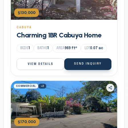
$130,000
CABUYA
Charming 1BR Cabuya Home
BEDS
1
BATHS
1
AREA
969
ft²
LOT
0.07
ac
SEND INQUIRY
VIEW DETAILS
COMMERCIAL
+
2
$170,000