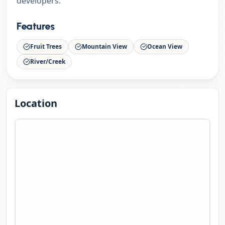
developers.
Features
Fruit Trees
Mountain View
Ocean View
River/Creek
Location