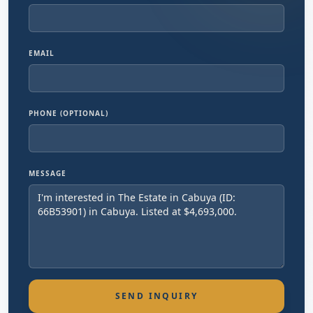
EMAIL
PHONE (OPTIONAL)
MESSAGE
SEND INQUIRY