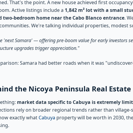
med. That's the point. A new house achieved first occupancy
om. Active listings include a
1,842 m² lot with a small st
d two-bedroom home near the Cabo Blanco entrance
. We
mmunities. We're talking individual properties, modest sca
he 'next Samara' — offering pre-boom value for early investors s
ructure upgrades trigger appreciation."
mparison: Samara had better roads when it was "undiscovered
nd the Nicoya Peninsula Real Estate
mething:
market data specific to Cabuya is extremely limi
ions rely on broader regional trends rather than village-sp
know exactly what
Cabuya
property will be worth in 2030, th
ing.