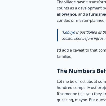
The village hasn't transfor
counts as a development bo
allowance
, and a
furnishe
condos or master-planned co
"
Cabuya
is positioned as t
coastal spot before infrast
I'd add a caveat to that co
familiar.
The Numbers Behi
Let me be direct about so
hundred comps. Most project
If someone tells you they 
guessing, maybe. But guess