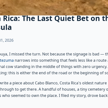
 Rica: The Last Quiet Bet on 
sula
1, 2026
abuya, I missed the turn. Not because the signage is bad — t
tezuma
narrows into something that feels less like a route
nal cow standing in the middle of things with zero urgency
ing: this is either the end of the road or the beginning of 
write a piece about Cabo Blanco, Costa Rica's oldest natur
 through to get there. A handful of houses, a tiny cemetery 
gs who seemed to own the place. I filed my story, drove bac