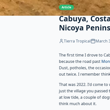
Article
Cabuya, Costa
Nicoya Penin
Tierra Tropical
March 3
The first time I drove to C
because the road past
Mon
Dust, potholes, the occasio
out twice. I remember think
That was 2022. I'd come to 
just the village you passed
at low tide, a couple of do
think much about it.