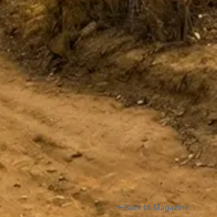
Back to Magazine