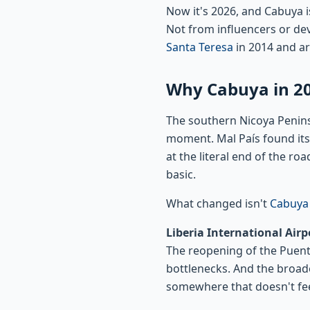
Now it's 2026, and Cabuya 
Not from influencers or dev
Santa Teresa
in 2014 and ar
Why Cabuya in 20
The southern Nicoya Penin
moment. Mal País found its
at the literal end of the r
basic.
What changed isn't
Cabuya
Liberia International Airpo
The reopening of the Puent
bottlenecks. And the broad
somewhere that doesn't fee