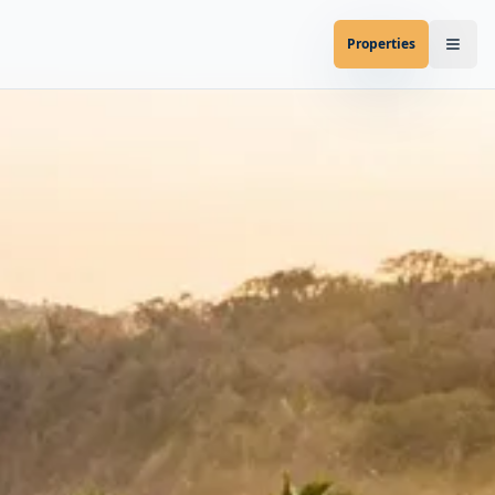
Properties