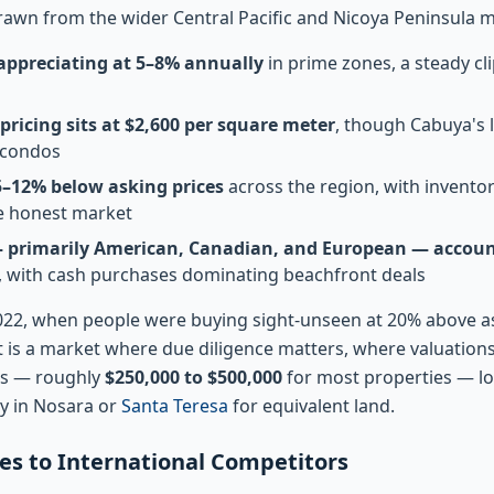
awn from the wider Central Pacific and Nicoya Peninsula m
 appreciating at 5–8% annually
in prime zones, a steady cl
ricing sits at $2,600 per square meter
, though Cabuya's 
 condos
 5–12% below asking prices
across the region, with invento
e honest market
— primarily American, Canadian, and European — account
, with cash purchases dominating beachfront deals
2022, when people were buying sight-unseen at 20% above a
t is a market where due diligence matters, where valuation
nts — roughly
$250,000 to $500,000
for most properties — l
y in Nosara or
Santa Teresa
for equivalent land.
 to International Competitors