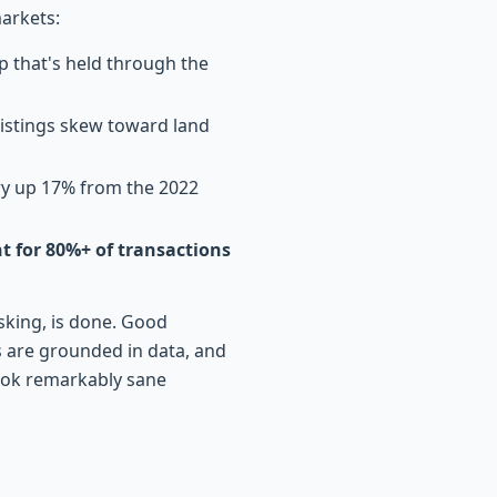
arkets:
ip that's held through the
listings skew toward land
ry up 17% from the 2022
 for 80%+ of transactions
sking, is done. Good
s are grounded in data, and
ook remarkably sane