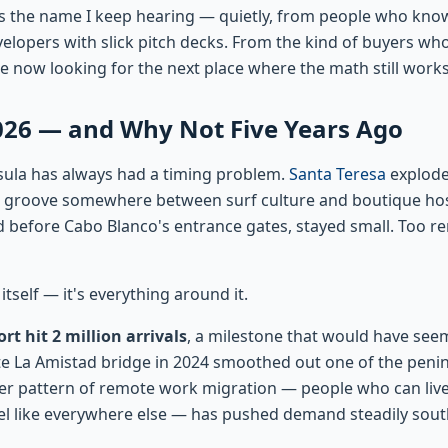
is the name I keep hearing — quietly, from people who know
elopers with slick pitch decks. From the kind of buyers who
e now looking for the next place where the math still works
26 — and Why Not Five Years Ago
sula has always had a timing problem.
Santa Teresa
explod
 groove somewhere between surf culture and boutique hosp
oad before Cabo Blanco's entrance gates, stayed small. Too r
itself — it's everything around it.
rt hit 2 million arrivals
, a milestone that would have se
e La Amistad bridge in 2024 smoothed out one of the penin
er pattern of remote work migration — people who can live
l like everywhere else — has pushed demand steadily south