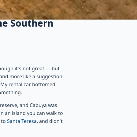
the Southern
hough it's not great — but
 and more like a suggestion.
. My rental car bottomed
something.
e reserve, and Cabuya was
on an island you can walk to
k to
Santa Teresa
, and didn't