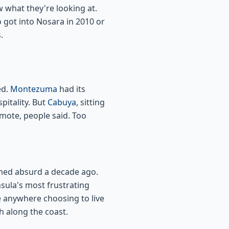
 what they're looking at.
 got into Nosara in 2010 or
.
ed.
Montezuma
had its
itality. But
Cabuya
, sitting
emote, people said. Too
emed absurd a decade ago.
sula's most frustrating
 anywhere choosing to live
 along the coast.