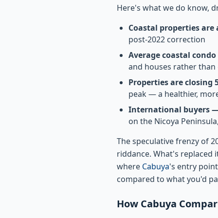
Here's what we do know, dr
Coastal properties are
post-2022 correction
Average coastal condo p
and houses rather than
Properties are closing
peak — a healthier, mor
International buyers 
on the Nicoya Peninsula
The speculative frenzy of 
riddance. What's replaced i
where
Cabuya
's entry poi
compared to what you'd pa
How Cabuya Compares