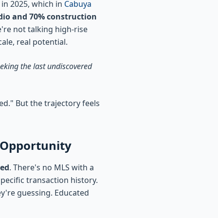
 in 2025, which in
Cabuya
udio and 70% construction
're not talking high-rise
le, real potential.
eeking the last undiscovered
." But the trajectory feels
 Opportunity
ted
. There's no MLS with a
ecific transaction history.
ey're guessing. Educated