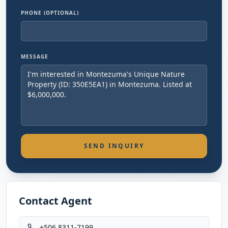
PHONE (OPTIONAL)
MESSAGE
SEND INQUIRY
Contact Agent
+506 8311-7199