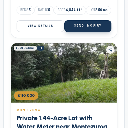
BEDS
5
BATHS
5
AREA
4,844
ft²
LOT
2.56
ac
SEND INQUIRY
VIEW DETAILS
ECOLOGICAL
+
1
$110,000
MONTEZUMA
Private 1.44-Acre Lot with
Water Meter near Montezuma