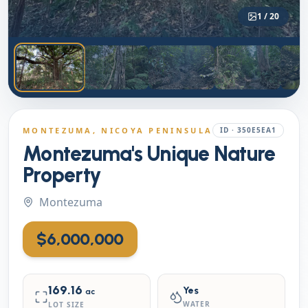
1
/
20
MONTEZUMA
, NICOYA PENINSULA
ID ·
350E5EA1
Montezuma's Unique Nature
Property
Montezuma
$6,000,000
169.16
Yes
ac
WATER
LOT SIZE