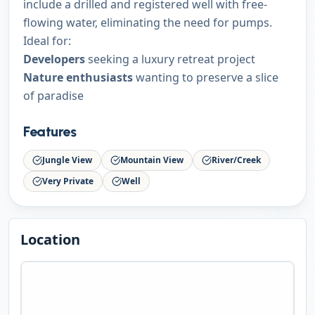
include a drilled and registered well with free-
flowing water, eliminating the need for pumps.
Ideal for:
Developers
seeking a luxury retreat project
Nature enthusiasts
wanting to preserve a slice
of paradise
Features
Jungle View
Mountain View
River/Creek
Very Private
Well
Location