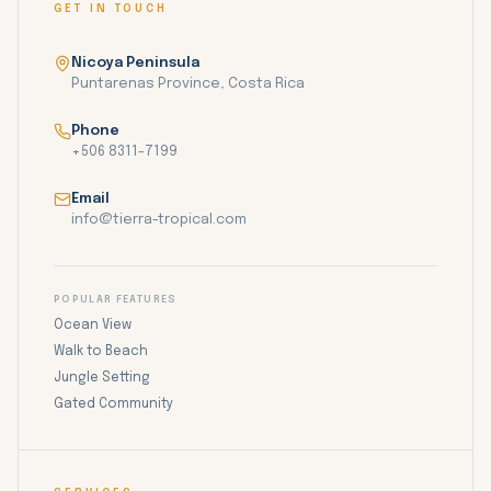
GET IN TOUCH
Nicoya Peninsula
Puntarenas Province, Costa Rica
Phone
+506 8311-7199
Email
info@tierra-tropical.com
POPULAR FEATURES
Ocean View
Walk to Beach
Jungle Setting
Gated Community