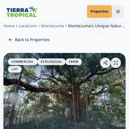
Properties
Home
Locations
Montezuma
Montezuma's Unique Nature Property
Back to Properties
COMMERCIAL
ECOLOGICAL
FARM
LOT
Previous slide
Next sl