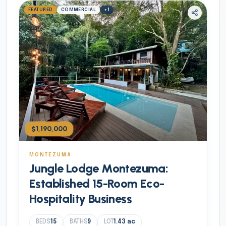
FEATURED
COMMERCIAL
+
1
$1,190,000
MONTEZUMA
Jungle Lodge Montezuma:
Established 15-Room Eco-
Hospitality Business
BEDS
15
BATHS
9
LOT
1.43
ac