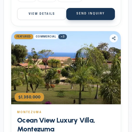
SEND INQUIRY
VIEW DETAILS
FEATURED
COMMERCIAL
+
3
$1,350,000
MONTEZUMA
Ocean View Luxury Villa,
Montezuma