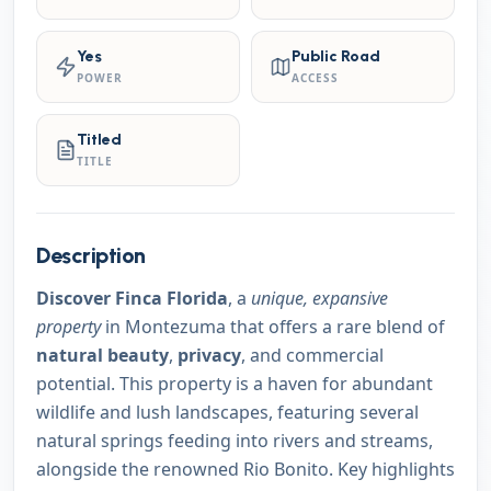
Yes
Public Road
POWER
ACCESS
Titled
TITLE
Description
Discover Finca Florida
, a
unique, expansive
property
in Montezuma that offers a rare blend of
natural beauty
,
privacy
, and commercial
potential. This property is a haven for abundant
wildlife and lush landscapes, featuring several
natural springs feeding into rivers and streams,
alongside the renowned Rio Bonito. Key highlights