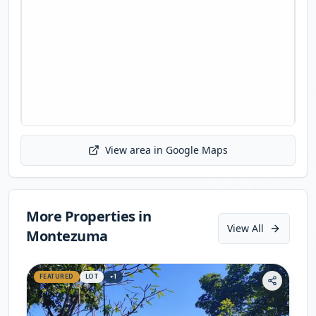
View area in Google Maps
Initializing map...
More Properties in
View All
Montezuma
FEATURED
LOT
+
1