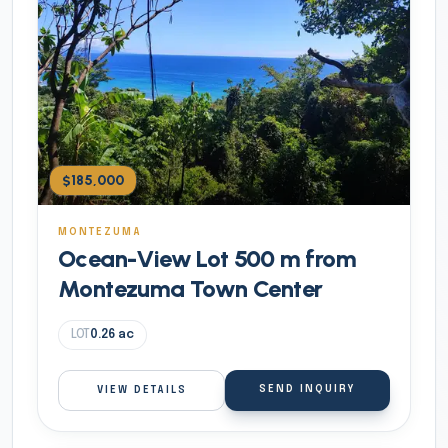
$185,000
MONTEZUMA
Ocean-View Lot 500 m from
Montezuma Town Center
LOT
0.26
ac
SEND INQUIRY
VIEW DETAILS