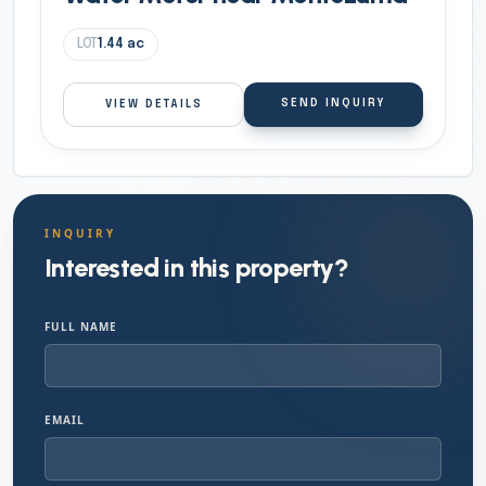
LOT
1.44
ac
SEND INQUIRY
VIEW DETAILS
INQUIRY
Interested in this property?
FULL NAME
EMAIL