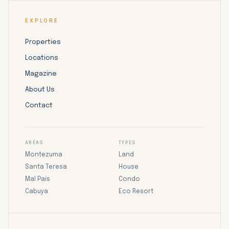
EXPLORE
Properties
Locations
Magazine
About Us
Contact
AREAS
TYPES
Montezuma
Land
Santa Teresa
House
Mal País
Condo
Cabuya
Eco Resort