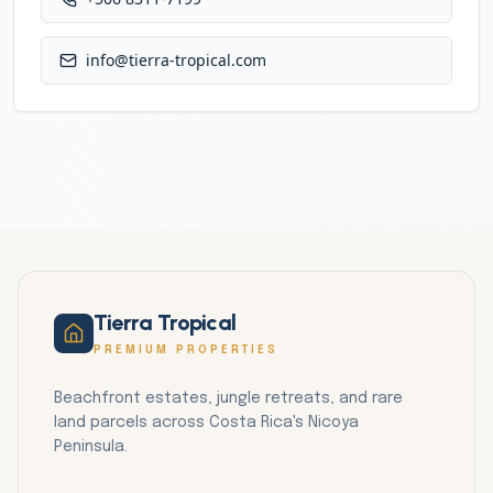
info@tierra-tropical.com
Tierra Tropical
PREMIUM PROPERTIES
Beachfront estates, jungle retreats, and rare
land parcels across Costa Rica's Nicoya
Peninsula.