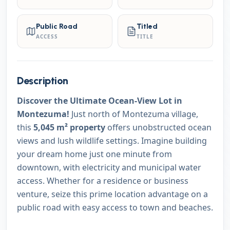
Public Road
Titled
ACCESS
TITLE
Description
Discover the Ultimate Ocean-View Lot in
Montezuma!
Just north of Montezuma village,
this
5,045 m² property
offers unobstructed ocean
views and lush wildlife settings. Imagine building
your dream home just one minute from
downtown, with electricity and municipal water
access. Whether for a residence or business
venture, seize this prime location advantage on a
public road with easy access to town and beaches.