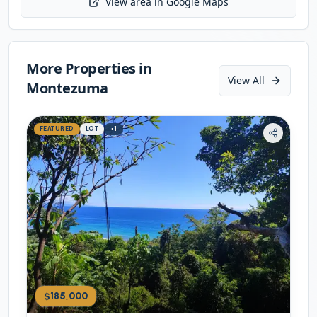
View area in Google Maps
Initializing map...
More Properties in
View All
Montezuma
FEATURED
LOT
+
1
$185,000