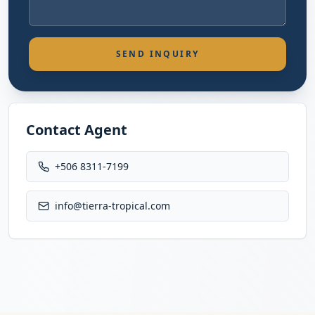
SEND INQUIRY
Contact Agent
+506 8311-7199
info@tierra-tropical.com