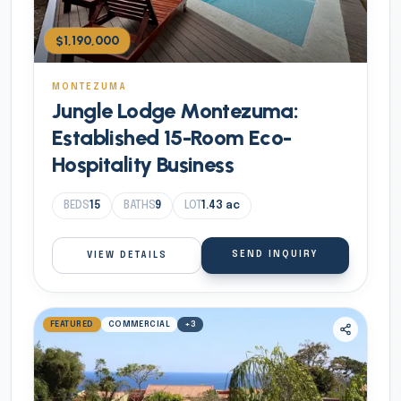
$1,190,000
MONTEZUMA
Jungle Lodge Montezuma:
Established 15-Room Eco-
Hospitality Business
BEDS
15
BATHS
9
LOT
1.43
ac
SEND INQUIRY
VIEW DETAILS
FEATURED
COMMERCIAL
+
3