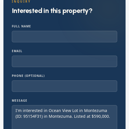
INQUIRY
Interested in this property?
FULL NAME
EMAIL
PHONE (OPTIONAL)
MESSAGE