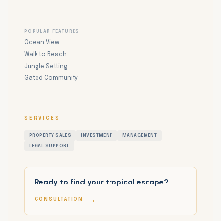
POPULAR FEATURES
Ocean View
Walk to Beach
Jungle Setting
Gated Community
SERVICES
PROPERTY SALES
INVESTMENT
MANAGEMENT
LEGAL SUPPORT
Ready to find your tropical escape?
→
CONSULTATION