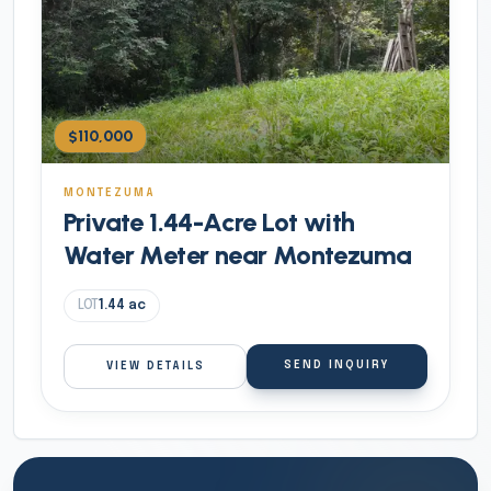
$110,000
MONTEZUMA
Private 1.44-Acre Lot with
Water Meter near Montezuma
LOT
1.44
ac
SEND INQUIRY
VIEW DETAILS