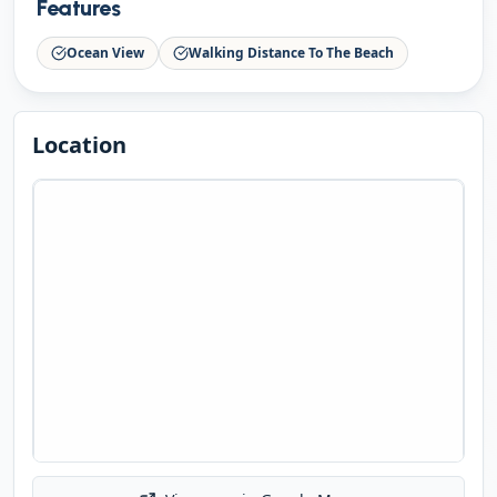
Features
Ocean View
Walking Distance To The Beach
Location