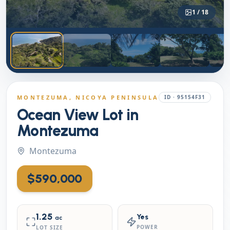
1
/
18
MONTEZUMA
, NICOYA PENINSULA
ID ·
95154F31
Ocean View Lot in
Montezuma
Montezuma
$590,000
1.25
Yes
ac
POWER
LOT SIZE