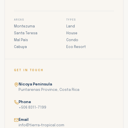
AREAS
TYPES
Montezuma
Land
Santa Teresa
House
Mal País
Condo
Cabuya
Eco Resort
GET IN TOUCH
Nicoya Peninsula
Puntarenas Province, Costa Rica
Phone
+506 8311-7199
Email
info@tierra-tropical.com