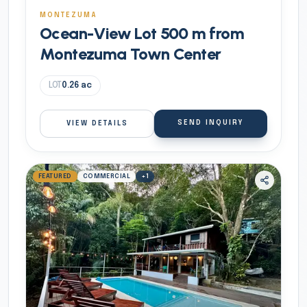
MONTEZUMA
Ocean-View Lot 500 m from
Montezuma Town Center
LOT
0.26
ac
SEND INQUIRY
VIEW DETAILS
FEATURED
COMMERCIAL
+
1