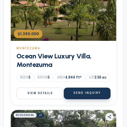
$1,350,000
MONTEZUMA
Ocean View Luxury Villa,
Montezuma
BEDS
5
BATHS
5
AREA
4,844
ft²
LOT
2.56
ac
SEND INQUIRY
VIEW DETAILS
ECOLOGICAL
+
1