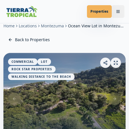
Properties
Home
Locations
Montezuma
Ocean View Lot in Montezuma
Back to Properties
COMMERCIAL
LOT
ROCK STAR PROPERTIES
WALKING DISTANCE TO THE BEACH
Previous slide
Next sl