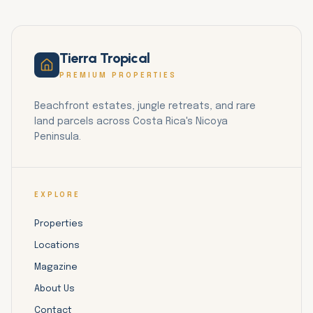
Tierra Tropical
PREMIUM PROPERTIES
Beachfront estates, jungle retreats, and rare
land parcels across Costa Rica's Nicoya
Peninsula.
EXPLORE
Properties
Locations
Magazine
About Us
Contact