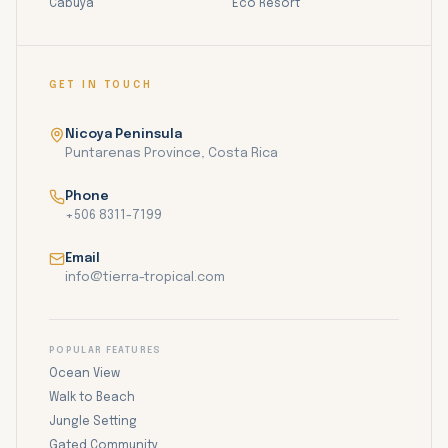
Cabuya
Eco Resort
GET IN TOUCH
Nicoya Peninsula
Puntarenas Province, Costa Rica
Phone
+506 8311-7199
Email
info@tierra-tropical.com
POPULAR FEATURES
Ocean View
Walk to Beach
Jungle Setting
Gated Community