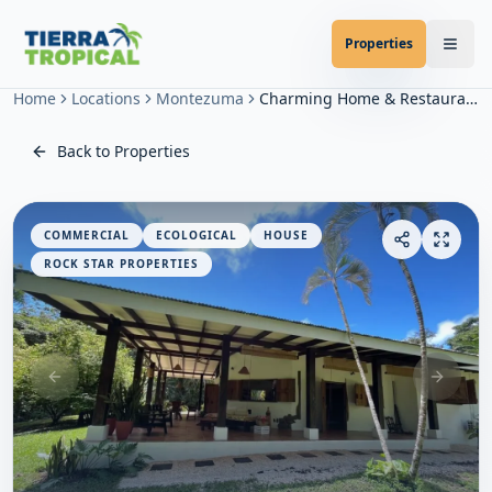
Properties
Home
Locations
Montezuma
Charming Home & Restaurant in Montezuma
Back to Properties
COMMERCIAL
ECOLOGICAL
HOUSE
ROCK STAR PROPERTIES
Previous slide
Next sl