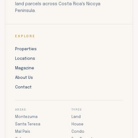
land parcels across Costa Rica's Nicoya
Peninsula.
EXPLORE
Properties
Locations
Magazine
About Us
Contact
AREAS
TYPES
Montezuma
Land
Santa Teresa
House
Mal País
Condo