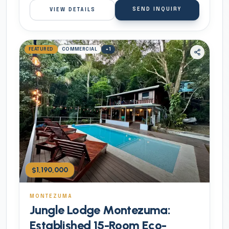
SEND INQUIRY
VIEW DETAILS
FEATURED
COMMERCIAL
+
1
$1,190,000
MONTEZUMA
Jungle Lodge Montezuma:
Established 15-Room Eco-