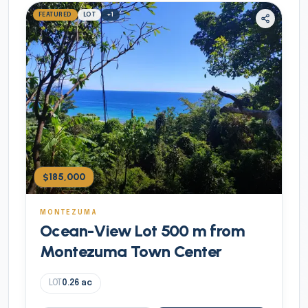
FEATURED
LOT
+
1
$185,000
MONTEZUMA
Ocean-View Lot 500 m from
Montezuma Town Center
LOT
0.26
ac