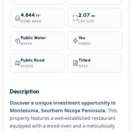
4,844
2.07
ft²
ac
HOME AREA
LOT SIZE
Public Water
Yes
WATER
POWER
Public Road
Titled
ACCESS
TITLE
Description
Discover a unique investment opportunity in
Montezuma, Southern Nicoya Peninsula.
This
property features a well-established restaurant
equipped with a wood oven and a meticulously