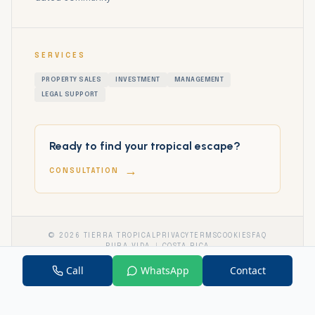
SERVICES
PROPERTY SALES
INVESTMENT
MANAGEMENT
LEGAL SUPPORT
Ready to find your tropical escape?
→
CONSULTATION
©
2026
TIERRA TROPICAL
PRIVACY
TERMS
COOKIES
FAQ
PURA VIDA
COSTA RICA
Call
WhatsApp
Contact