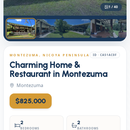
1
/
40
MONTEZUMA
, NICOYA PENINSULA
ID ·
CA51AC0F
Charming Home &
Restaurant in Montezuma
Montezuma
$825,000
2
2
BEDROOMS
BATHROOMS