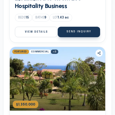
Hospitality Business
BEDS
15
BATHS
9
LOT
1.43
ac
SEND INQUIRY
VIEW DETAILS
FEATURED
COMMERCIAL
+
3
$1,350,000