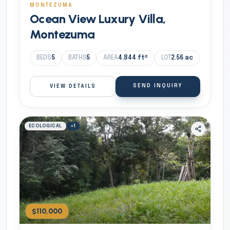
MONTEZUMA
Ocean View Luxury Villa,
Montezuma
BEDS
5
BATHS
5
AREA
4,844
ft²
LOT
2.56
ac
SEND INQUIRY
VIEW DETAILS
ECOLOGICAL
+
1
$110,000