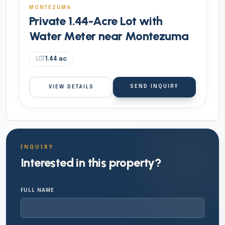
MONTEZUMA
Private 1.44-Acre Lot with
Water Meter near Montezuma
LOT
1.44
ac
SEND INQUIRY
VIEW DETAILS
INQUIRY
Interested in this property?
FULL NAME