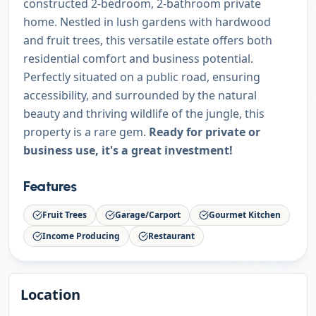
constructed 2-bedroom, 2-bathroom private
home. Nestled in lush gardens with hardwood
and fruit trees, this versatile estate offers both
residential comfort and business potential.
Perfectly situated on a public road, ensuring
accessibility, and surrounded by the natural
beauty and thriving wildlife of the jungle, this
property is a rare gem.
Ready for private or
business use, it's a great investment!
Features
Fruit Trees
Garage/Carport
Gourmet Kitchen
Income Producing
Restaurant
Location