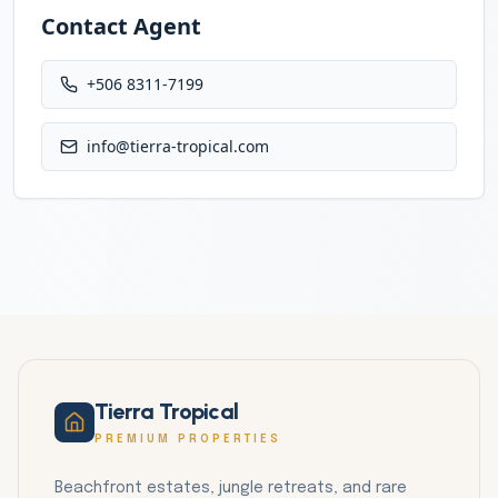
Contact Agent
+506 8311-7199
info@tierra-tropical.com
Tierra Tropical
PREMIUM PROPERTIES
Beachfront estates, jungle retreats, and rare