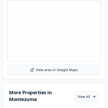
View area in Google Maps
Initializing map...
More Properties in
View All
Montezuma