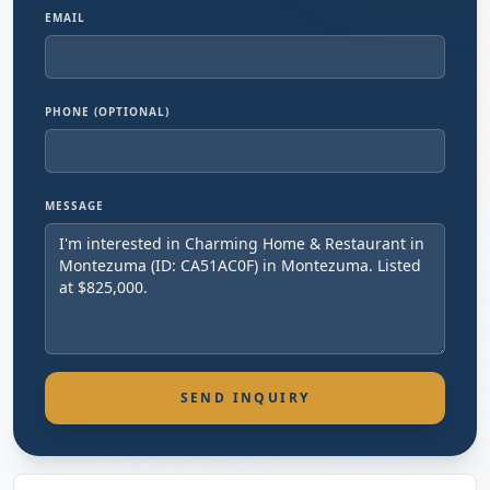
EMAIL
PHONE (OPTIONAL)
MESSAGE
SEND INQUIRY