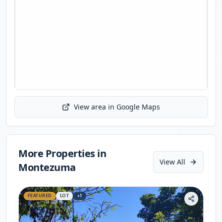
View area in Google Maps
Initializing map...
More Properties in
View All
Montezuma
FEATURED
LOT
+
1