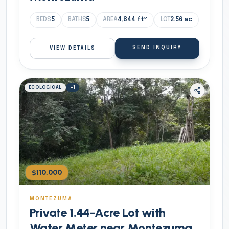
BEDS
5
BATHS
5
AREA
4,844
ft²
LOT
2.56
ac
SEND INQUIRY
VIEW DETAILS
ECOLOGICAL
+
1
$110,000
MONTEZUMA
Private 1.44-Acre Lot with
Water Meter near Montezuma