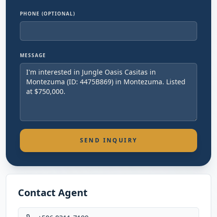
PHONE (OPTIONAL)
MESSAGE
SEND INQUIRY
Contact Agent