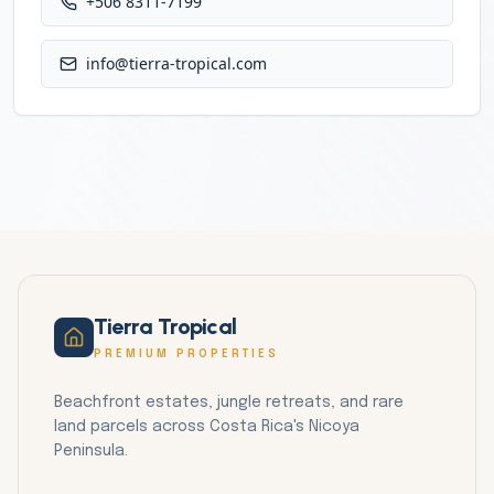
+506 8311-7199
info@tierra-tropical.com
Tierra Tropical
PREMIUM PROPERTIES
Beachfront estates, jungle retreats, and rare
land parcels across Costa Rica's Nicoya
Peninsula.