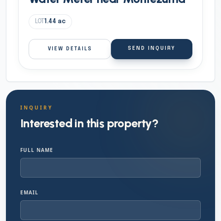
LOT
1.44
ac
SEND INQUIRY
VIEW DETAILS
INQUIRY
Interested in this property?
FULL NAME
EMAIL