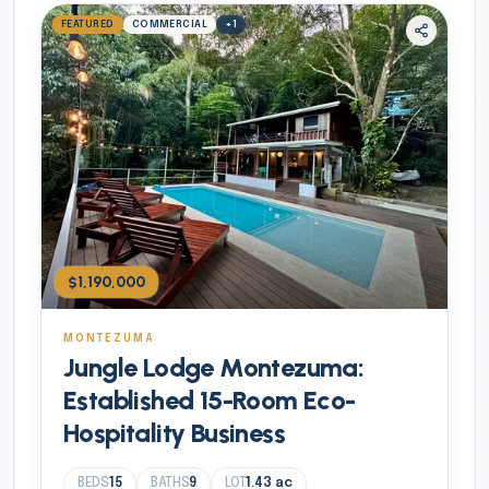
FEATURED
COMMERCIAL
+
1
$1,190,000
MONTEZUMA
Jungle Lodge Montezuma:
Established 15-Room Eco-
Hospitality Business
BEDS
15
BATHS
9
LOT
1.43
ac