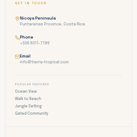
GET IN TOUCH
Nicoya Peninsula
Puntarenas Province, Costa Rica
Phone
+506 8311-7199
Email
info@tierra-tropical.com
POPULAR FEATURES
Ocean View
Walk to Beach
Jungle Setting
Gated Community