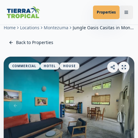
Properties
Home
Locations
Montezuma
Jungle Oasis Casitas in Montezuma
Back to Properties
COMMERCIAL
HOTEL
HOUSE
Previous slide
Next sl