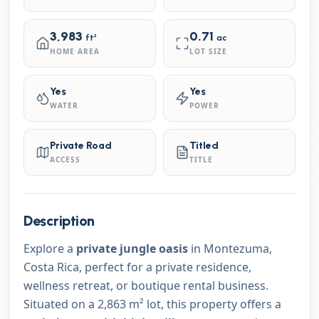
3,983
0.71
ft²
ac
HOME AREA
LOT SIZE
Yes
Yes
WATER
POWER
Private Road
Titled
ACCESS
TITLE
Description
Explore a
private jungle oasis
in Montezuma,
Costa Rica, perfect for a private residence,
wellness retreat, or boutique rental business.
Situated on a 2,863 m² lot, this property offers a