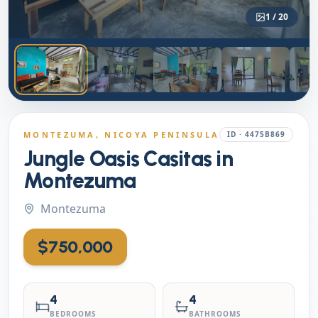
1
/
20
MONTEZUMA
, NICOYA PENINSULA
ID ·
4475B869
Jungle Oasis Casitas in
Montezuma
Montezuma
$750,000
4
4
BEDROOMS
BATHROOMS