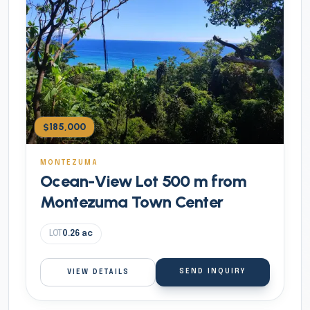
$185,000
MONTEZUMA
Ocean-View Lot 500 m from
Montezuma Town Center
LOT
0.26
ac
SEND INQUIRY
VIEW DETAILS