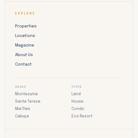
EXPLORE
Properties
Locations
Magazine
About Us
Contact
AREAS
TYPES
Montezuma
Land
Santa Teresa
House
Mal País
Condo
Cabuya
Eco Resort