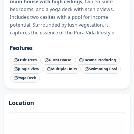
main house with high ceilings
, two en-suite
bedrooms, and a yoga deck with scenic views.
Includes two casitas with a pool for income
potential. Surrounded by lush vegetation, it
captures the essence of the Pura Vida lifestyle.
Features
Fruit Trees
Guest House
Income Producing
Jungle View
Multiple Units
Swimming Pool
Yoga Deck
Location