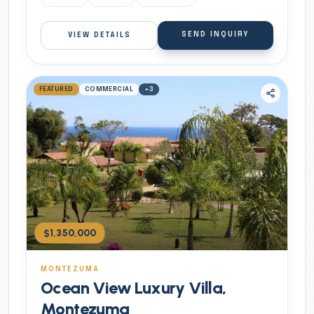
SEND INQUIRY
VIEW DETAILS
FEATURED
COMMERCIAL
+
3
$1,350,000
MONTEZUMA
Ocean View Luxury Villa,
Montezuma