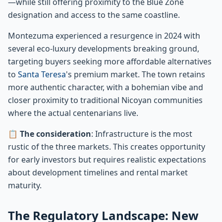
—while still offering proximity to the Blue Zone
designation and access to the same coastline.
Montezuma experienced a resurgence in 2024 with
several eco-luxury developments breaking ground,
targeting buyers seeking more affordable alternatives
to
Santa Teresa
's premium market. The town retains
more authentic character, with a bohemian vibe and
closer proximity to traditional Nicoyan communities
where the actual centenarians live.
📋
The consideration
: Infrastructure is the most
rustic of the three markets. This creates opportunity
for early investors but requires realistic expectations
about development timelines and rental market
maturity.
The Regulatory Landscape: New