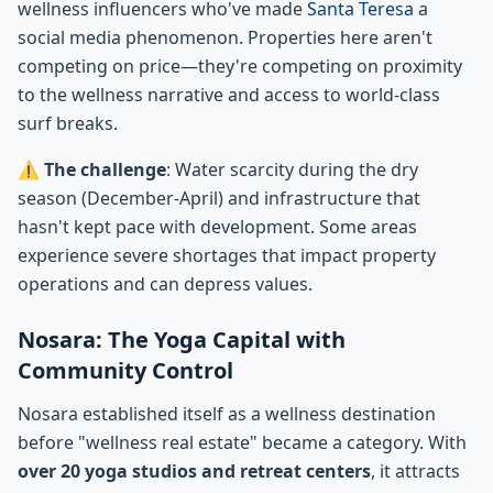
wellness influencers who've made
Santa Teresa
a
social media phenomenon. Properties here aren't
competing on price—they're competing on proximity
to the wellness narrative and access to world-class
surf breaks.
⚠️
The challenge
: Water scarcity during the dry
season (December-April) and infrastructure that
hasn't kept pace with development. Some areas
experience severe shortages that impact property
operations and can depress values.
Nosara: The Yoga Capital with
Community Control
Nosara established itself as a wellness destination
before "wellness real estate" became a category. With
over 20 yoga studios and retreat centers
, it attracts