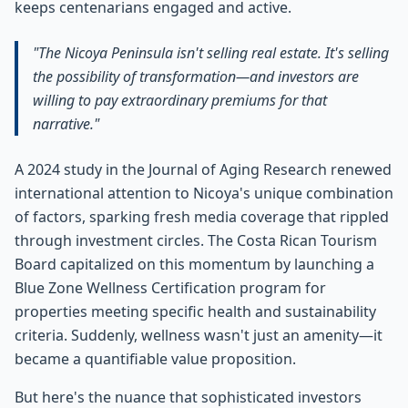
keeps centenarians engaged and active.
"The Nicoya Peninsula isn't selling real estate. It's selling
the possibility of transformation—and investors are
willing to pay extraordinary premiums for that
narrative."
A 2024 study in the Journal of Aging Research renewed
international attention to Nicoya's unique combination
of factors, sparking fresh media coverage that rippled
through investment circles. The Costa Rican Tourism
Board capitalized on this momentum by launching a
Blue Zone Wellness Certification program for
properties meeting specific health and sustainability
criteria. Suddenly, wellness wasn't just an amenity—it
became a quantifiable value proposition.
But here's the nuance that sophisticated investors