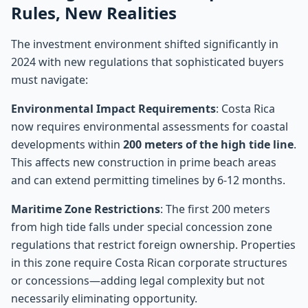
Rules, New Realities
The investment environment shifted significantly in
2024 with new regulations that sophisticated buyers
must navigate:
Environmental Impact Requirements
: Costa Rica
now requires environmental assessments for coastal
developments within
200 meters of the high tide line
.
This affects new construction in prime beach areas
and can extend permitting timelines by 6-12 months.
Maritime Zone Restrictions
: The first 200 meters
from high tide falls under special concession zone
regulations that restrict foreign ownership. Properties
in this zone require Costa Rican corporate structures
or concessions—adding legal complexity but not
necessarily eliminating opportunity.