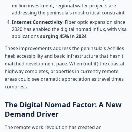
million investment, regional water projects are
addressing the peninsula's most critical constraint
Internet Connectivity
: Fiber optic expansion since
2020 has enabled the digital nomad influx, with visa
applications
surging 45% in 2024
These improvements address the peninsula's Achilles
heel: accessibility and basic infrastructure that hasn't
matched development pace. When (not if) the coastal
highway completes, properties in currently remote
areas could see dramatic appreciation as travel times
compress.
The Digital Nomad Factor: A New
Demand Driver
The remote work revolution has created an