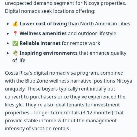
unexpected demand segment for Nicoya properties.
Digital nomads seek locations offering:
💰
Lower cost of living
than North American cities
📍
Wellness amenities
and outdoor lifestyle
✅
Reliable internet
for remote work
🌴
Inspiring environments
that enhance quality
of life
Costa Rica's digital nomad visa program, combined
with the Blue Zone wellness narrative, positions Nicoya
uniquely. These buyers typically rent initially but
convert to purchasers once they've experienced the
lifestyle. They're also ideal tenants for investment
properties—longer-term rentals (3-12 months) that
provide stable income without the management
intensity of vacation rentals.