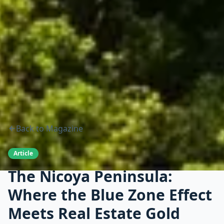
Back to Magazine
Article
The Nicoya Peninsula:
Where the Blue Zone Effect
Meets Real Estate Gold