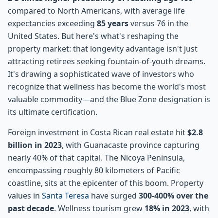
compared to North Americans, with average life
expectancies exceeding
85 years
versus 76 in the
United States. But here's what's reshaping the
property market: that longevity advantage isn't just
attracting retirees seeking fountain-of-youth dreams.
It's drawing a sophisticated wave of investors who
recognize that wellness has become the world's most
valuable commodity—and the Blue Zone designation is
its ultimate certification.
Foreign investment in Costa Rican real estate hit
$2.8
billion in 2023
, with Guanacaste province capturing
nearly 40% of that capital. The Nicoya Peninsula,
encompassing roughly 80 kilometers of Pacific
coastline, sits at the epicenter of this boom. Property
values in
Santa Teresa
have surged
300-400% over the
past decade
. Wellness tourism grew
18% in 2023
, with