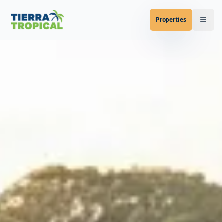
Properties