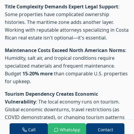
Title Complexity Demands Expert Legal Support
:
Some properties have complicated ownership
histories. The maritime zone adds another layer.
Working with reputable attorneys specializing in Costa
Rican real estate isn't optional—it's essential.
Maintenance Costs Exceed North American Norms
:
Humidity, salt air, and tropical conditions require
specialized materials and frequent maintenance.
Budget
15-20% more
than comparable U.S. properties
for upkeep.
Tourism Dependency Creates Economic
Vulnerability
: The local economy runs on tourism.
Global economic downturns, travel restrictions (as
COVID demonstrated), or changing tourism patterns
directly impact rental income and property values.
Call
WhatsApp
Contact