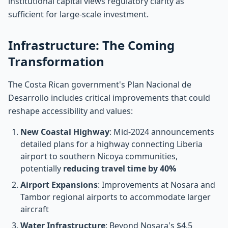
institutional capital views regulatory clarity as
sufficient for large-scale investment.
Infrastructure: The Coming
Transformation
The Costa Rican government's Plan Nacional de
Desarrollo includes critical improvements that could
reshape accessibility and values:
New Coastal Highway
: Mid-2024 announcements
detailed plans for a highway connecting Liberia
airport to southern Nicoya communities,
potentially
reducing travel time by 40%
Airport Expansions
: Improvements at Nosara and
Tambor regional airports to accommodate larger
aircraft
Water Infrastructure
: Beyond Nosara's $4.5