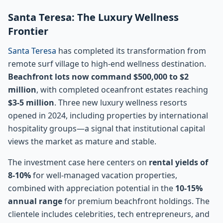
Santa Teresa: The Luxury Wellness
Frontier
Santa Teresa
has completed its transformation from
remote surf village to high-end wellness destination.
Beachfront lots now command $500,000 to $2
million
, with completed oceanfront estates reaching
$3-5 million
. Three new luxury wellness resorts
opened in 2024, including properties by international
hospitality groups—a signal that institutional capital
views the market as mature and stable.
The investment case here centers on
rental yields of
8-10%
for well-managed vacation properties,
combined with appreciation potential in the
10-15%
annual range
for premium beachfront holdings. The
clientele includes celebrities, tech entrepreneurs, and