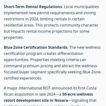
Short-Term Rental Regulations
: Local municipalities
implemented new permit requirements and zoning
restrictions in 2024, limiting rentals in certain
residential areas. This protects community character
but impacts rental income projections for some
properties.
Blue Zone Certification Standards
: The new wellness
certification program creates differentiation
opportunities. Properties meeting criteria can
command premium pricing and attract the wellness-
focused buyer segment specifically seeking Blue Zone-
certified experiences.
A major international REIT announced its first Costa
Rican acquisition in late 2024—a
50-acre wellness
resort development site in Nosara
—signaling that