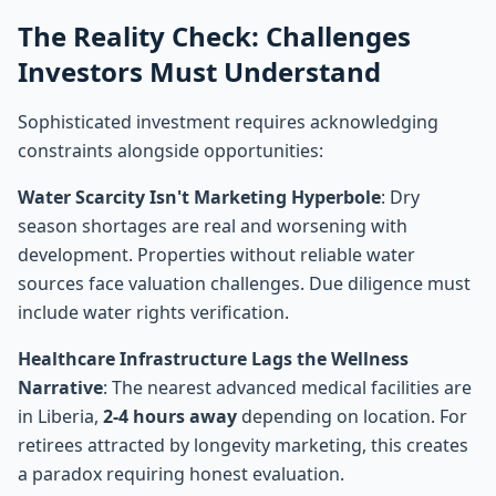
The Reality Check: Challenges
Investors Must Understand
Sophisticated investment requires acknowledging
constraints alongside opportunities:
Water Scarcity Isn't Marketing Hyperbole
: Dry
season shortages are real and worsening with
development. Properties without reliable water
sources face valuation challenges. Due diligence must
include water rights verification.
Healthcare Infrastructure Lags the Wellness
Narrative
: The nearest advanced medical facilities are
in Liberia,
2-4 hours away
depending on location. For
retirees attracted by longevity marketing, this creates
a paradox requiring honest evaluation.