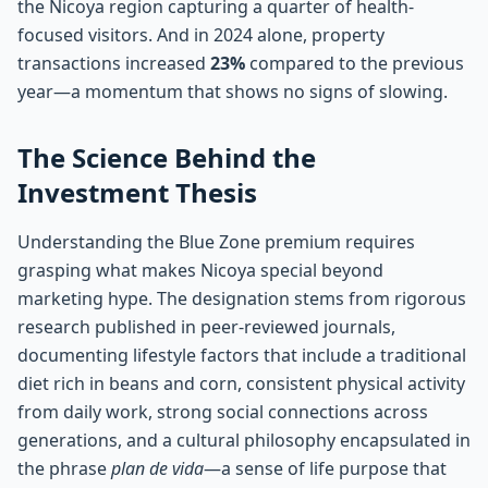
the Nicoya region capturing a quarter of health-
focused visitors. And in 2024 alone, property
transactions increased
23%
compared to the previous
year—a momentum that shows no signs of slowing.
The Science Behind the
Investment Thesis
Understanding the Blue Zone premium requires
grasping what makes Nicoya special beyond
marketing hype. The designation stems from rigorous
research published in peer-reviewed journals,
documenting lifestyle factors that include a traditional
diet rich in beans and corn, consistent physical activity
from daily work, strong social connections across
generations, and a cultural philosophy encapsulated in
the phrase
plan de vida
—a sense of life purpose that