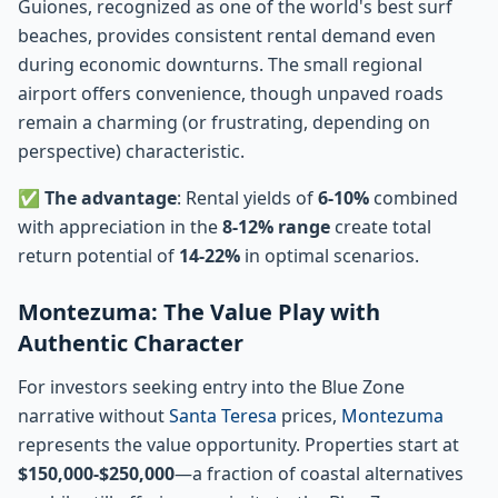
Guiones, recognized as one of the world's best surf
beaches, provides consistent rental demand even
during economic downturns. The small regional
airport offers convenience, though unpaved roads
remain a charming (or frustrating, depending on
perspective) characteristic.
✅
The advantage
: Rental yields of
6-10%
combined
with appreciation in the
8-12% range
create total
return potential of
14-22%
in optimal scenarios.
Montezuma: The Value Play with
Authentic Character
For investors seeking entry into the Blue Zone
narrative without
Santa Teresa
prices,
Montezuma
represents the value opportunity. Properties start at
$150,000-$250,000
—a fraction of coastal alternatives