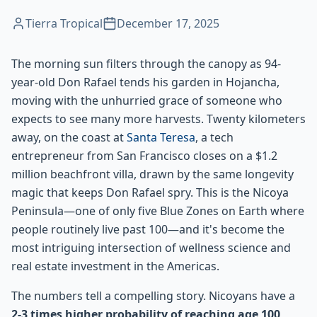
Tierra Tropical
December 17, 2025
The morning sun filters through the canopy as 94-
year-old Don Rafael tends his garden in Hojancha,
moving with the unhurried grace of someone who
expects to see many more harvests. Twenty kilometers
away, on the coast at
Santa Teresa
, a tech
entrepreneur from San Francisco closes on a $1.2
million beachfront villa, drawn by the same longevity
magic that keeps Don Rafael spry. This is the Nicoya
Peninsula—one of only five Blue Zones on Earth where
people routinely live past 100—and it's become the
most intriguing intersection of wellness science and
real estate investment in the Americas.
The numbers tell a compelling story. Nicoyans have a
2-3 times higher probability of reaching age 100