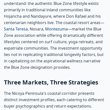
understand: the authentic Blue Zone lifestyle exists
primarily in traditional inland communities like
Hojancha and Nandayure, where Don Rafael and his
centenarian neighbors live. The coastal resort areas—
Santa Teresa
, Nosara,
Montezuma
—market the Blue
Zone association while offering dramatically different
lifestyles centered on surf culture, yoga retreats, and
expatriate communities. The investment opportunity
lies not in replicating traditional longevity factors, but
in capitalizing on the aspirational wellness narrative
the Blue Zone designation provides.
Three Markets, Three Strategies
The Nicoya Peninsula's coastal corridor presents
distinct investment profiles, each catering to different
buyer psychographics and return expectations.