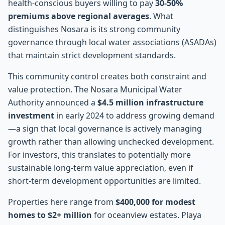
health-conscious buyers willing to pay
30-50%
premiums above regional averages
. What
distinguishes Nosara is its strong community
governance through local water associations (ASADAs)
that maintain strict development standards.
This community control creates both constraint and
value protection. The Nosara Municipal Water
Authority announced a
$4.5 million infrastructure
investment
in early 2024 to address growing demand
—a sign that local governance is actively managing
growth rather than allowing unchecked development.
For investors, this translates to potentially more
sustainable long-term value appreciation, even if
short-term development opportunities are limited.
Properties here range from
$400,000 for modest
homes to $2+ million
for oceanview estates. Playa